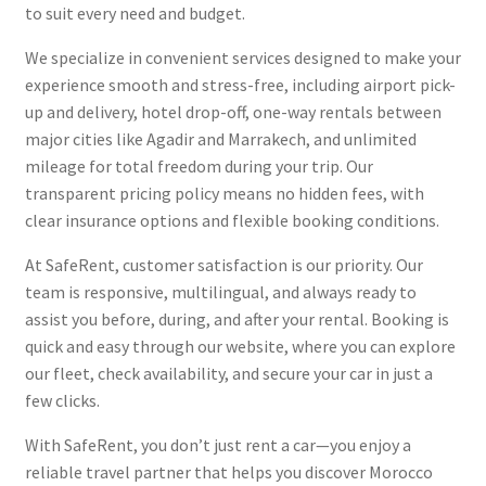
to suit every need and budget.
We specialize in convenient services designed to make your
experience smooth and stress-free, including airport pick-
up and delivery, hotel drop-off, one-way rentals between
major cities like Agadir and Marrakech, and unlimited
mileage for total freedom during your trip. Our
transparent pricing policy means no hidden fees, with
clear insurance options and flexible booking conditions.
At SafeRent, customer satisfaction is our priority. Our
team is responsive, multilingual, and always ready to
assist you before, during, and after your rental. Booking is
quick and easy through our website, where you can explore
our fleet, check availability, and secure your car in just a
few clicks.
With SafeRent, you don’t just rent a car—you enjoy a
reliable travel partner that helps you discover Morocco