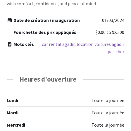
with comfort, confidence, and peace of mind.
Date de création / inauguration
01/03/2024
Fourchette des prix appliqués
$0.00
to
$25.00
Mots clés
car rental agadir
,
location voitures agadir
pas cher
Heures d'ouverture
Lundi
Toute la journée
Mardi
Toute la journée
Mercredi
Toute la journée