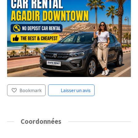
Bookmark
Laisser un avis
Coordonnées