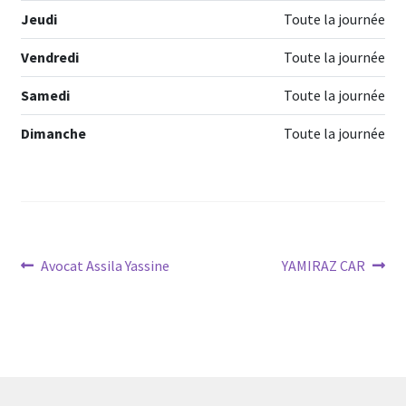
Jeudi
Toute la journée
Vendredi
Toute la journée
Samedi
Toute la journée
Dimanche
Toute la journée
Navigation
Article
Article
Avocat Assila Yassine
YAMIRAZ CAR
précédent :
suivant :
de
l’article