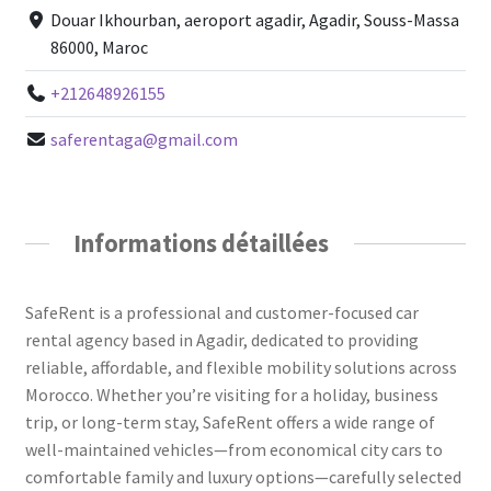
Douar Ikhourban, aeroport agadir, Agadir, Souss-Massa
86000, Maroc
+212648926155
saferentaga@gmail.com
Informations détaillées
SafeRent is a professional and customer-focused car
rental agency based in Agadir, dedicated to providing
reliable, affordable, and flexible mobility solutions across
Morocco. Whether you’re visiting for a holiday, business
trip, or long-term stay, SafeRent offers a wide range of
well-maintained vehicles—from economical city cars to
comfortable family and luxury options—carefully selected